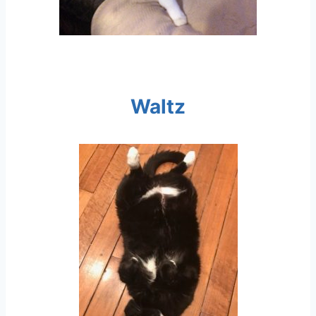
Waltz