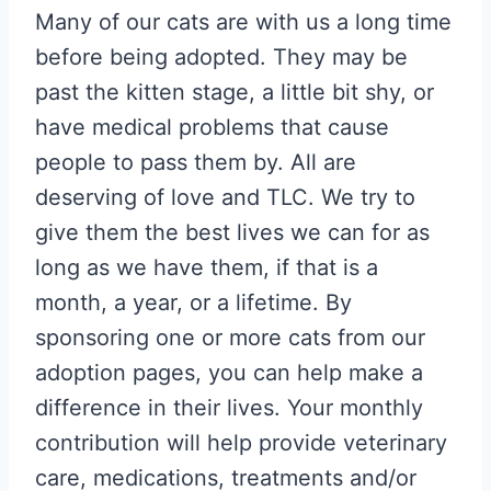
Many of our cats are with us a long time
before being adopted. They may be
past the kitten stage, a little bit shy, or
have medical problems that cause
people to pass them by. All are
deserving of love and TLC. We try to
give them the best lives we can for as
long as we have them, if that is a
month, a year, or a lifetime. By
sponsoring one or more cats from our
adoption pages, you can help make a
difference in their lives. Your monthly
contribution will help provide veterinary
care, medications, treatments and/or