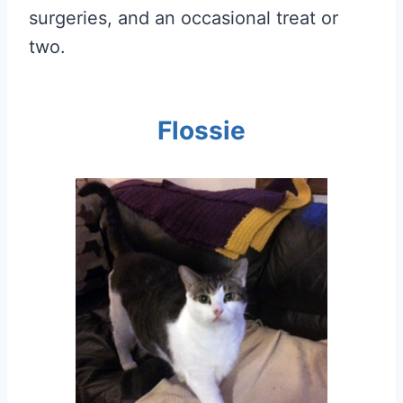
surgeries, and an occasional treat or
two.
Flossie