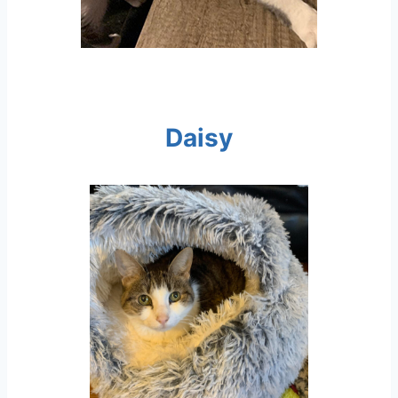
Daisy