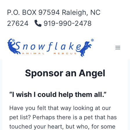
Skip
P.O. BOX 97594 Raleigh, NC
to
content
27624
919-990-2478
Sponsor an Angel
“I wish I could help them all.”
Have you felt that way looking at our
pet list? Perhaps there is a pet that has
touched your heart, but who, for some