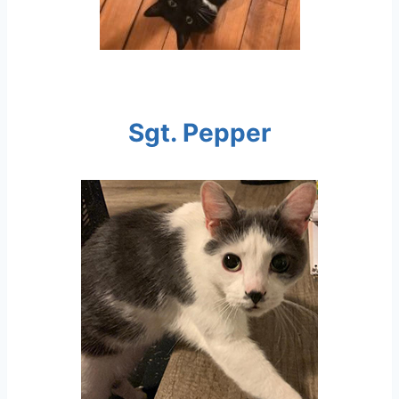
Sgt. Pepper