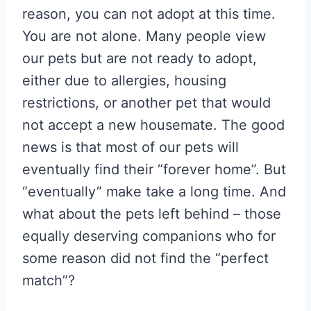
reason, you can not adopt at this time.
You are not alone. Many people view
our pets but are not ready to adopt,
either due to allergies, housing
restrictions, or another pet that would
not accept a new housemate. The good
news is that most of our pets will
eventually find their “forever home”. But
“eventually” make take a long time. And
what about the pets left behind – those
equally deserving companions who for
some reason did not find the “perfect
match”?