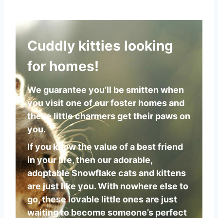
Cuddly kitties looking
for homes!
We guarantee you’ll be smitten when
you visit one of our foster homes and
these little charmers get their paws on
you.
If you know the value of a best friend
in your life, then our adorable,
adoptable Snowflake cats and kittens
are just like you. With nowhere else to
go, these lovable little ones are just
waiting to become someone’s perfect