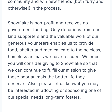
community and win new friends (both furry and
otherwise!) in the process.
Snowflake is non-profit and receives no
government funding. Only donations from our
kind supporters and the valuable work of our
generous volunteers enables us to provide
food, shelter and medical care to the helpless,
homeless animals we have rescued. We hope
you will consider giving to Snowflake so that
we can continue to fulfill our mission to give
these poor animals the better life they
deserve. Also, please let us know if you may
be interested in adopting or sponsoring one of
our special needs long-term fosters.