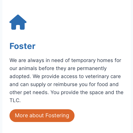
Foster
We are always in need of temporary homes for
our animals before they are permanently
adopted. We provide access to veterinary care
and can supply or reimburse you for food and
other pet needs. You provide the space and the
TLC.
More about Fostering