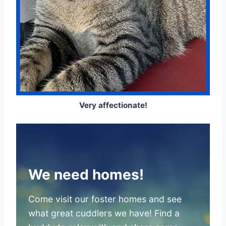
Very affectionate!
We need homes!
Come visit our foster homes and see
what great cuddlers we have! Find a