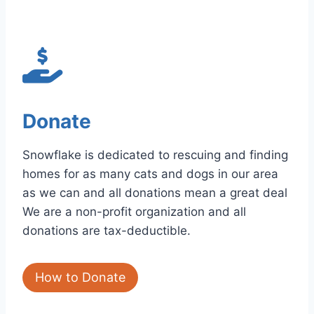
Donate
Snowflake is dedicated to rescuing and finding
homes for as many cats and dogs in our area
as we can and all donations mean a great deal
We are a non-profit organization and all
donations are tax-deductible.
How to Donate