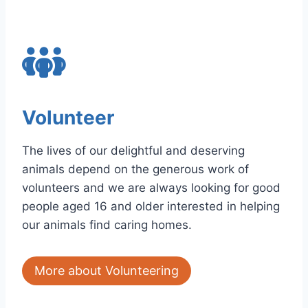
Volunteer
The lives of our delightful and deserving
animals depend on the generous work of
volunteers and we are always looking for good
people aged 16 and older interested in helping
our animals find caring homes.
More about Volunteering