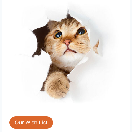
Our Wish List