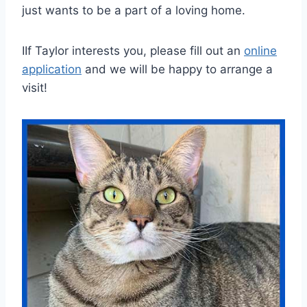
just wants to be a part of a loving home.
IIf Taylor interests you, please fill out an
online
application
and we will be happy to arrange a
visit!