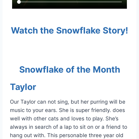
Watch the Snowflake Story!
Snowflake of the Month
Taylor
Our Taylor can not sing, but her purring will be
music to your ears. She is super friendly. does
well with other cats and loves to play. She’s
always in search of a lap to sit on or a friend to
hang out with. This personable three year old