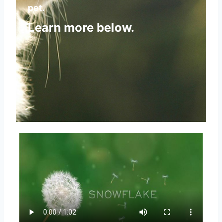
pet.
Learn more below.