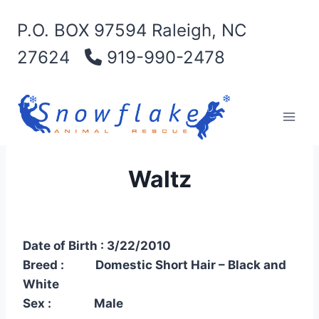
Skip
P.O. BOX 97594 Raleigh, NC
to
content
27624
919-990-2478
Waltz
Date of Birth : 3/22/2010
Breed : Domestic Short Hair – Black and
White
Sex : Male