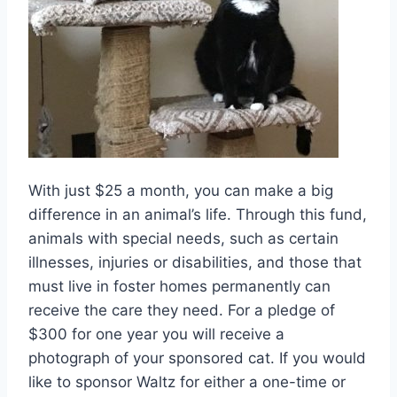
With just $25 a month, you can make a big
difference in an animal’s life. Through this fund,
animals with special needs, such as certain
illnesses, injuries or disabilities, and those that
must live in foster homes permanently can
receive the care they need. For a pledge of
$300 for one year you will receive a
photograph of your sponsored cat. If you would
like to sponsor Waltz for either a one-time or