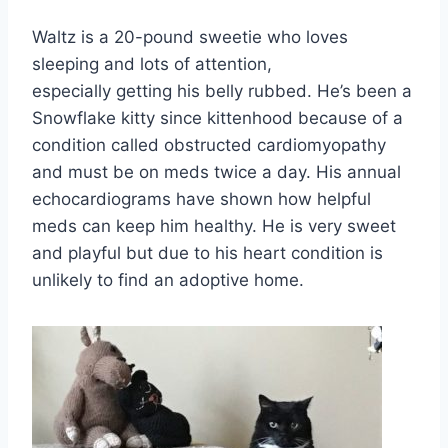
Waltz is a 20-pound sweetie who loves
sleeping and lots of attention,
especially getting his belly rubbed. He’s been a
Snowflake kitty since kittenhood because of a
condition called obstructed cardiomyopathy
and must be on meds twice a day. His annual
echocardiograms have shown how helpful
meds can keep him healthy. He is very sweet
and playful but due to his heart condition is
unlikely to find an adoptive home.