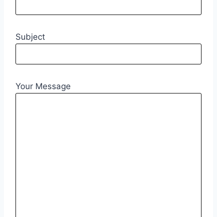
Subject
Your Message