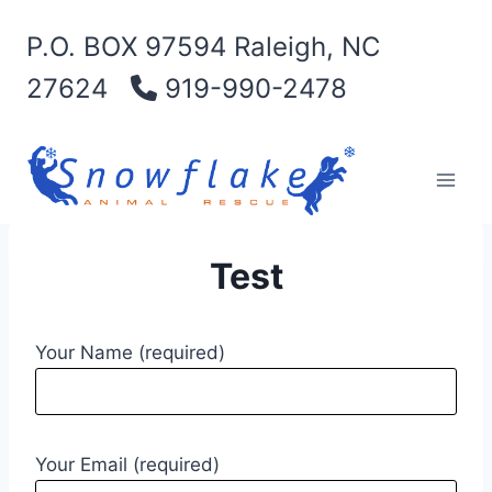
Skip
P.O. BOX 97594 Raleigh, NC
to
content
27624
919-990-2478
Test
Your Name (required)
Your Email (required)